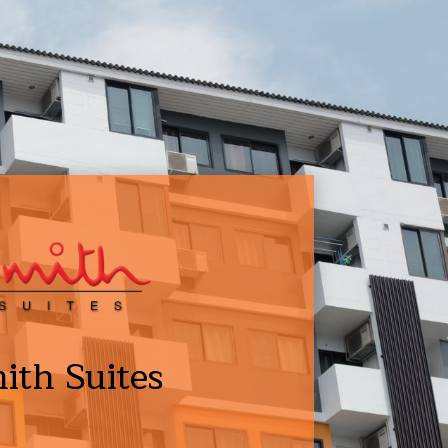
ith Suites