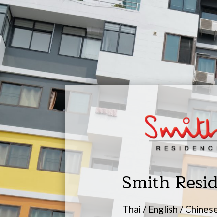
Smith Resi
Thai
/
English
/
Chines